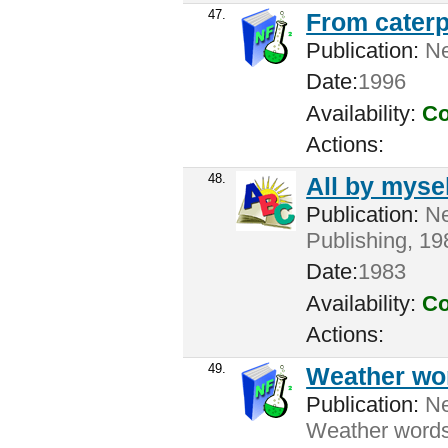
47.
From caterpi
Publication:
Ne
Date:
1996
Availability:
Co
Actions:
48.
All by mysel
Publication:
Ne
Publishing, 198
Date:
1983
Availability:
Co
Actions:
49.
Weather wo
Publication:
New
Weather words