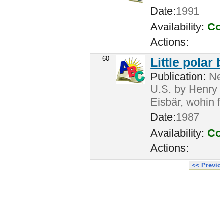
Date:
1991
Availability:
Co
Actions:
60.
Little polar
Publication:
Ne
U.S. by Henry H
Eisbär, wohin 
Date:
1987
Availability:
Co
Actions:
<< Previ