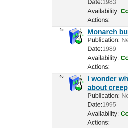
Date:
1983
Availability:
Co
Actions:
45.
Monarch but
Publication:
Ne
Date:
1989
Availability:
Co
Actions:
46.
I wonder wh
about creep
Publication:
New
Date:
1995
Availability:
Co
Actions: