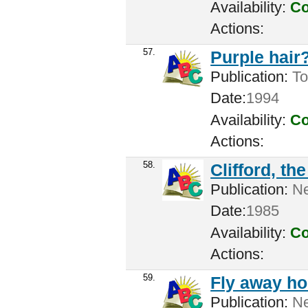
Availability:
Co
Actions:
57.
Purple hair?
Publication:
Tor
Date:
1994
Availability:
Co
Actions:
58.
Clifford, th
Publication:
New
Date:
1985
Availability:
Co
Actions:
59.
Fly away h
Publication:
Ne