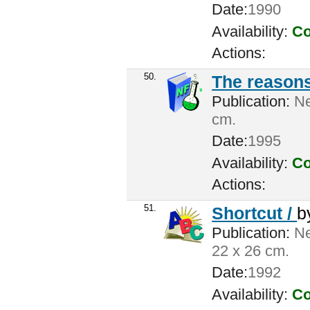
Date:
1990
Availability:
Co
Actions:
50.
The reasons
Publication:
Ne
cm.
Date:
1995
Availability:
Co
Actions:
51.
Shortcut /
b
Publication:
Ne
22 x 26 cm.
Date:
1992
Availability:
Co