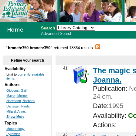
Search
Advanced Search
PEI School
“branch:350 branch:350”
returned 13864 results.
Library
Refine your search
System
41.
The magic s
Availability
Limit to
currently available
Joanna.
items.
Authors
Publication:
New
Gibbons, Gail.
24 cm.
Mayer, Mercer,
Hartmann, Barbara,
Date:
1995
Danziger, Paula,
Millard, Anne.
Availability:
Co
Show More
Topics
Actions:
Meteorology
Pyramids
42.