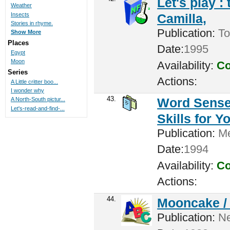
Let's play :
Weather
Insects
Camilla,
Stories in rhyme.
Publication:
To
Show More
Places
Date:
1995
Egypt
Moon
Availability:
Co
Series
Actions:
A Little critter boo...
I wonder why
43.
Word Sense:
A North-South pictur...
Let's-read-and-find-...
Skills for 
Publication:
Me
Date:
1994
Availability:
Co
Actions:
44.
Mooncake 
Publication:
New