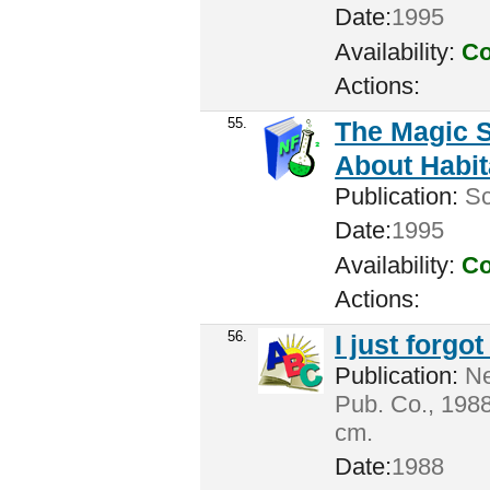
Date:
1995
Availability:
Co
Actions:
55.
The Magic S
About Habi
Publication:
Sc
Date:
1995
Availability:
Co
Actions:
56.
I just forgot
Publication:
Ne
Pub. Co., 1988
cm.
Date:
1988