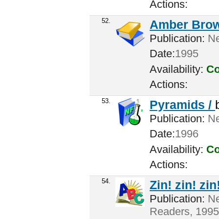
Actions:
52.
Amber Brow
Publication:
Ne
Date:
1995
Availability:
Co
Actions:
53.
Pyramids /
Publication:
New
Date:
1996
Availability:
Co
Actions:
54.
Zin! zin! zin!
Publication:
Ne
Readers, 1995 