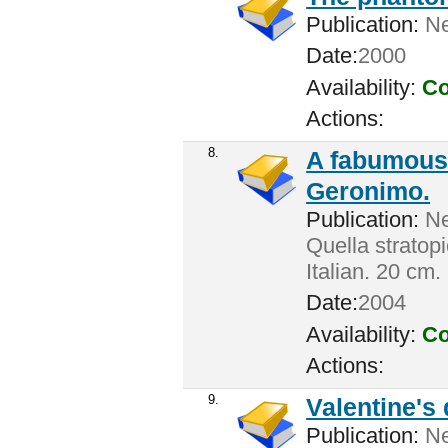
Publication:
Ne
Date:
2000
Availability:
Co
Actions:
8.
A fabumouse
Geronimo.
Publication:
New
Quella stratop
Italian. 20 cm.
Date:
2004
Availability:
Co
Actions:
9.
Valentine's 
Publication:
New