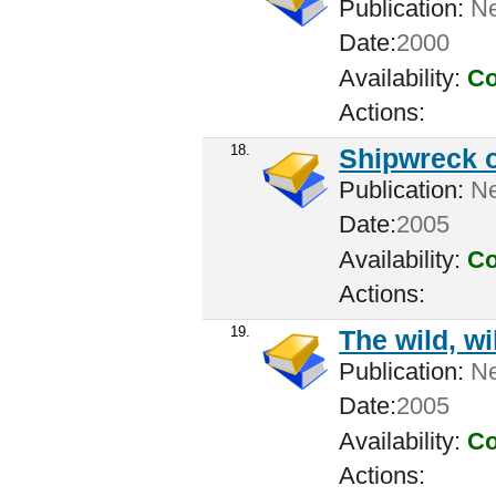
Publication:
New
Date:
2000
Availability:
Co
Actions:
18.
Shipwreck o
Publication:
New
Date:
2005
Availability:
Co
Actions:
19.
The wild, wi
Publication:
New
Date:
2005
Availability:
Co
Actions: