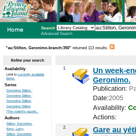
Search
Advanced Search
PEI School
“au:Stilton, Geronimo.branch:350”
returned 113 results.
Library
Refine your search
System
1.
Un week-end
Availability
Limit to
currently available
Geronimo.
items.
Series
Publication:
Par
Geronimo Stilton ;
Geronimo Stilton ;
Date:
2005
Geronimo Stiliton
Availability:
Co
Geronimo Stilton
[The rodent's gazett...
Actions:
Authors
Stilton, Geronimo.
2.
Gare au yéti
Keys, Larry,
Stilton, Geronimo