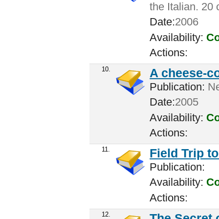
the Italian. 20
Date:
2006
Availability:
Co
Actions:
10.
A cheese-c
Publication:
New
Date:
2005
Availability:
Co
Actions:
11.
Field Trip t
Publication:
Availability:
Co
Actions:
12.
The Secret 