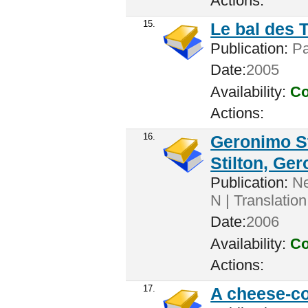
Actions:
15.
Le bal des T
Publication:
Par
Date:
2005
Availability:
Co
Actions:
16.
Geronimo St
Stilton, Ge
Publication:
New
N | Translation
Date:
2006
Availability:
Co
Actions:
17.
A cheese-c