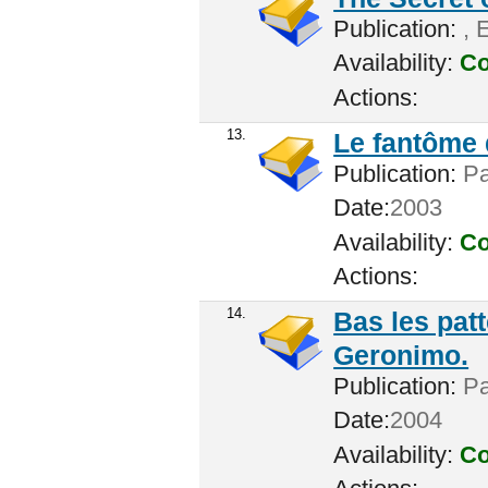
Publication:
, 
Availability:
Co
Actions:
13.
Le fantôme 
Publication:
Par
Date:
2003
Availability:
Co
Actions:
14.
Bas les patt
Geronimo.
Publication:
Par
Date:
2004
Availability:
Co