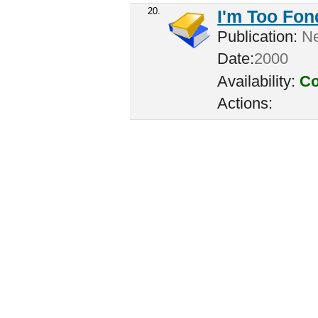
20.
I'm Too Fon
Publication:
Ne
Date:
2000
Availability:
Co
Actions: