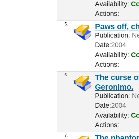
Availability:
Co
Actions:
5.
Paws off, c
Publication:
New
Date:
2004
Availability:
Co
Actions:
6.
The curse o
Geronimo.
Publication:
Ne
Date:
2004
Availability:
Co
Actions:
7.
The phantom