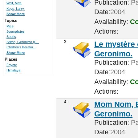
Publication:
Par
Wolf, Matt,
Keys, Larry.
Date:
2004
Show More
Availability:
Co
Topics
Mice
Actions:
Journalistes
Souris
3.
Le mystère
Stilton, Geronimo (F...
Children's literatur...
Geronimo.
Show More
Places
Publication:
Par
Égypte
Date:
2004
Himalaya
Availability:
Co
Actions:
4.
Mom Nom, Es
Geronimo.
Publication:
Par
Date:
2004