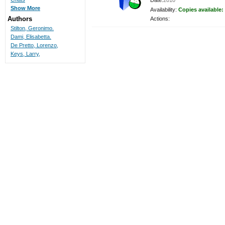
Date:
2010
Show More
Availability:
Copies available:
Authors
Actions:
Stilton, Geronimo.
Dami, Elisabetta.
De Pretto, Lorenzo,
Keys, Larry,