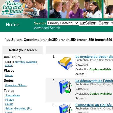
Search
Advanced Search
PEI School
“au:Stilton, Geronimo.branch:350 branch:350 branch:350 branch:350 
Library
Refine your search
System
1.
Le mystere du tresor di
Availability
Publication:
Paris : Albin Miche
Limit to
currently available
Date:
2005
items.
Availability:
Copies available:
Places
Actions:
Rome
Series
2.
La découverte de l'Amé
Publication:
Chambly : Origo, 20
Geronimo Stilton ;
Date:
2010
Topics
Availability:
Copies available:
Journalistes
Actions:
Pirates
Souris
3.
L'imposteur du Colisée
Stilton, Geronimo (P...
Publication:
Chambly : Origo, 20
Chats