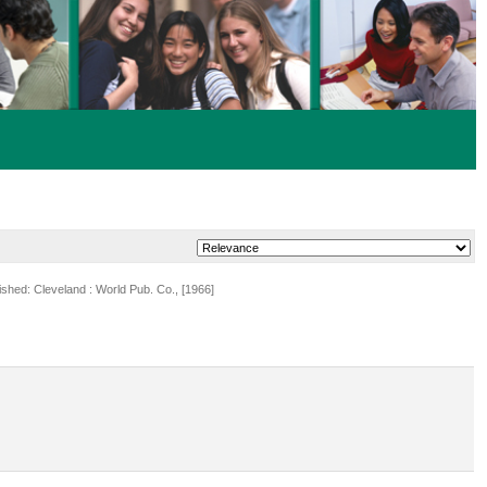
lished: Cleveland : World Pub. Co., [1966]