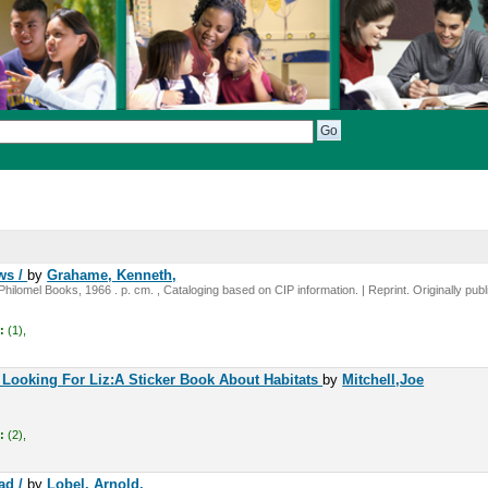
ws /
by
Grahame, Kenneth,
hilomel Books, 1966 . p. cm. , Cataloging based on CIP information. | Reprint. Originally pub
:
(1),
Looking For Liz:A Sticker Book About Habitats
by
Mitchell,Joe
:
(2),
ad /
by
Lobel, Arnold.