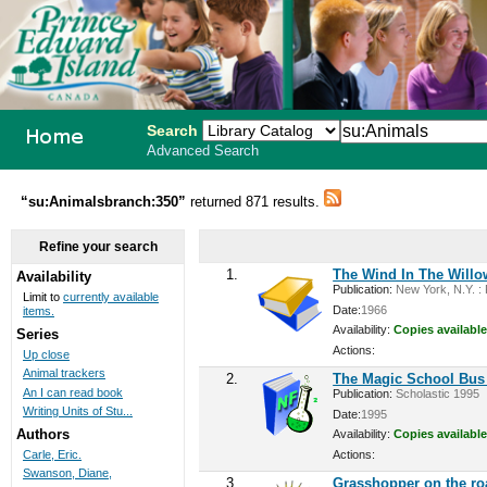
Search
Advanced Search
PEI School
“su:Animalsbranch:350”
returned 871 results.
Library
Refine your search
System
1.
The Wind In The Willo
Availability
Publication:
New York, N.Y. : P
Limit to
currently available
Date:
1966
items.
Availability:
Copies available
Series
Actions:
Up close
Animal trackers
2.
The Magic School Bus 
An I can read book
Publication:
Scholastic 1995
Writing Units of Stu...
Date:
1995
Authors
Availability:
Copies available
Actions:
Carle, Eric.
Swanson, Diane,
3.
Grasshopper on the ro