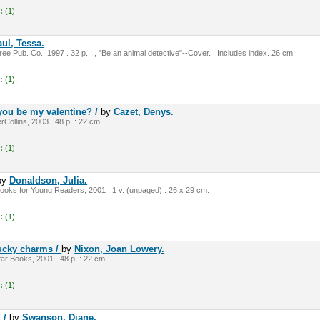
:
(1),
ul, Tessa.
e Pub. Co., 1997 . 32 p. : , "Be an animal detective"--Cover. | Includes index. 26 cm.
:
(1),
you be my valentine? /
by
Cazet, Denys.
Collins, 2003 . 48 p. : 22 cm.
:
(1),
by
Donaldson, Julia.
ooks for Young Readers, 2001 . 1 v. (unpaged) : 26 x 29 cm.
:
(1),
lucky charms /
by
Nixon, Joan Lowery.
r Books, 2001 . 48 p. : 22 cm.
:
(1),
d /
by
Swanson, Diane,