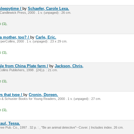
sleepytime /
by
Schaefer, Carole Lexa.
andlewick Press, 2000 . 1 v. (unpaged) : 26 cm.
:
(1),
a mother, too? /
by
Carle, Eric.
perCollins, 2000 . 1 v. (unpaged) : 23 x 29 cm.
:
(1),
ale from China Plate farm /
by
Jackson, Chris,
llins Publishers, 1998 . [24] p. : 21 cm.
:
(1),
s that type /
by
Cronin, Doreen.
 & Schuster Books for Young Readers, 2000 . 1 v. (unpaged) : 27 cm.
:
(1),
aul, Tessa.
e Pub. Co., 1997 . 32 p. : , "Be an animal detective"--Cover. | Includes index. 26 cm.