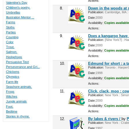
Actions:
Valentine's Day
Children's poetry.
8.
Down in the woods at 
Publication:
Cambridge, MA : C
Umbrellas
Illustration Mentor ...
Date:
2000
Farms
Availability:
Copies available
Sloths
Actions:
Parties
9.
Does a kangaroo have 
Counting
Publication:
[New York?] : Har
Color
Date:
2000
Trout.
Availability:
Copies available
Salmon.
Actions:
Hedgehogs
Persuasive Text
10.
Edmund for short : a t
Perseverance and Gri...
Publication:
Toronto : HarperCo
Chickens
Date:
1998
Olympics
Availability:
Copies available
Farm life
Actions:
Seashore animals.
11.
Click, clack, moo : cow
Frogs
Publication:
New York : Simon
Witches
Date:
2000
Jungle animals
Availability:
Copies available
Foot.
Actions:
Bedtime
Stories in rhyme.
12.
By lakes & rivers /
by
P
Publication:
New York : Crabtre
Date:
1997