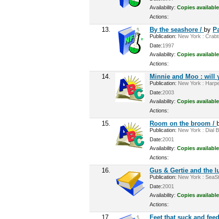
Availability:
Copies available
Actions:
13.
By the seashore /
by
Pa
Publication:
New York : Crabtre
Date:
1997
Availability:
Copies available
Actions:
14.
Minnie and Moo : will 
Publication:
New York : Harper
Date:
2003
Availability:
Copies available
Actions:
15.
Room on the broom /
Publication:
New York : Dial B
Date:
2001
Availability:
Copies available
Actions:
16.
Gus & Gertie and the 
Publication:
New York : SeaSta
Date:
2001
Availability:
Copies available
Actions:
17.
Feet that suck and fee