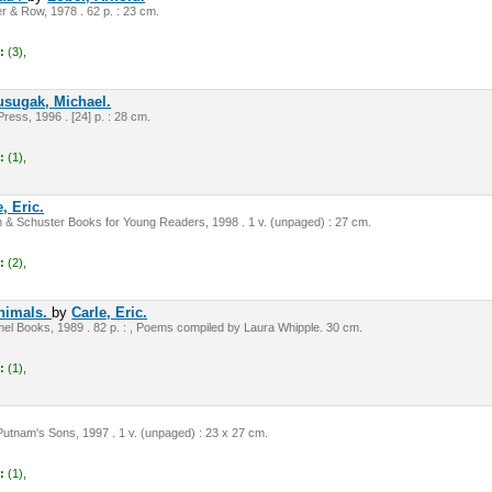
 & Row, 1978 . 62 p. : 23 cm.
:
(3),
usugak, Michael.
ress, 1996 . [24] p. : 28 cm.
:
(1),
, Eric.
 & Schuster Books for Young Readers, 1998 . 1 v. (unpaged) : 27 cm.
:
(2),
animals.
by
Carle, Eric.
el Books, 1989 . 82 p. : , Poems compiled by Laura Whipple. 30 cm.
:
(1),
utnam's Sons, 1997 . 1 v. (unpaged) : 23 x 27 cm.
:
(1),