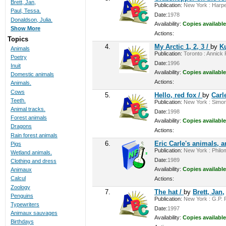
Brett, Jan,
Publication:
New York : Harper
Paul, Tessa.
Date:
1978
Donaldson, Julia.
Availability:
Copies available
Show More
Actions:
Topics
4.
My Arctic 1, 2, 3 /
by
K
Animals
Publication:
Toronto : Annick P
Poetry
Date:
1996
Inuit
Availability:
Copies available
Domestic animals
Actions:
Animals.
Cows
5.
Hello, red fox /
by
Carle
Teeth.
Publication:
New York : Simon
Animal tracks.
Date:
1998
Forest animals
Availability:
Copies available
Dragons
Actions:
Rain forest animals
6.
Eric Carle's animals, 
Pigs
Publication:
New York : Philom
Wetland animals.
Date:
1989
Clothing and dress
Availability:
Copies available
Animaux
Calcul
Actions:
Zoology
7.
The hat /
by
Brett, Jan,
Penguins
Publication:
New York : G.P. P
Typewriters
Date:
1997
Animaux sauvages
Availability:
Copies available
Birthdays