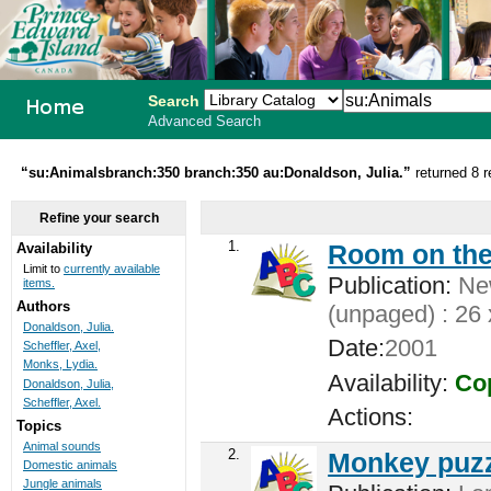
Search
Advanced Search
PEI School
“su:Animalsbranch:350 branch:350 au:Donaldson, Julia.”
returned 8 r
Library
Refine your search
System
1.
Room on the
Availability
Limit to
currently available
Publication:
New
items.
Authors
(unpaged) : 26 
Donaldson, Julia.
Date:
2001
Scheffler, Axel,
Monks, Lydia.
Availability:
Cop
Donaldson, Julia,
Scheffler, Axel.
Actions:
Topics
Animal sounds
2.
Monkey puzz
Domestic animals
Jungle animals