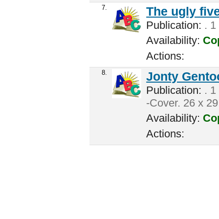
7.
The ugly fiv
Publication:
. 1
Availability:
Cop
Actions:
8.
Jonty Gento
Publication:
. 1
-Cover. 26 x 29
Availability:
Cop
Actions: