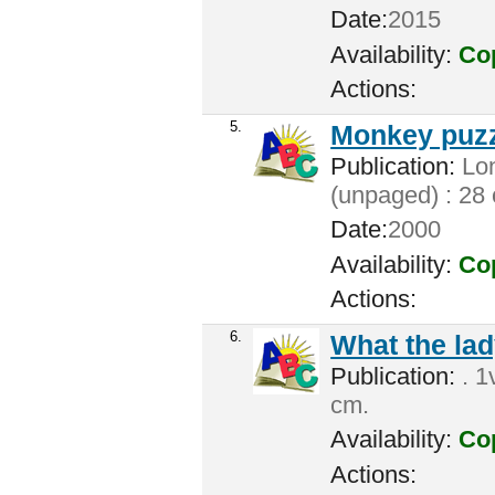
Date:
2015
Availability:
Cop
Actions:
5.
Monkey puzz
Publication:
Lon
(unpaged) : 28
Date:
2000
Availability:
Cop
Actions:
6.
What the lad
Publication:
. 1
cm.
Availability:
Cop
Actions: