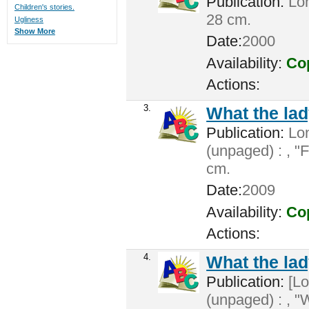
Publication:
Lon
Children's stories.
28 cm.
Ugliness
Show More
Date:
2000
Availability:
Cop
Actions:
3.
What the lad
Publication:
Lon
(unpaged) : , "F
cm.
Date:
2009
Availability:
Cop
Actions:
4.
What the lad
Publication:
[Lo
(unpaged) : , "