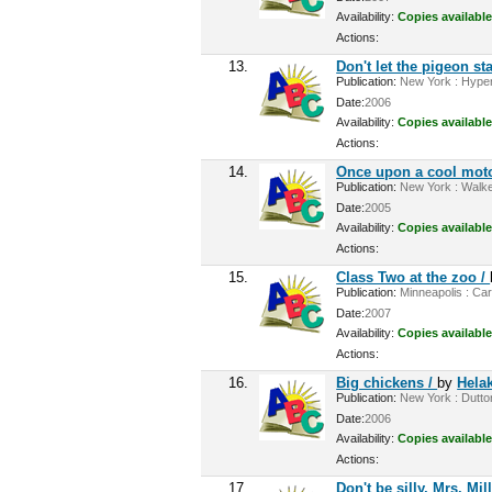
Availability:
Copies available
Actions:
13.
Don't let the pigeon sta
Publication:
New York : Hyperi
Date:
2006
Availability:
Copies available
Actions:
14.
Once upon a cool mot
Publication:
New York : Walke
Date:
2005
Availability:
Copies available
Actions:
15.
Class Two at the zoo /
Publication:
Minneapolis : Car
Date:
2007
Availability:
Copies available
Actions:
16.
Big chickens /
by
Helak
Publication:
New York : Dutton
Date:
2006
Availability:
Copies available
Actions:
17.
Don't be silly, Mrs. Mill