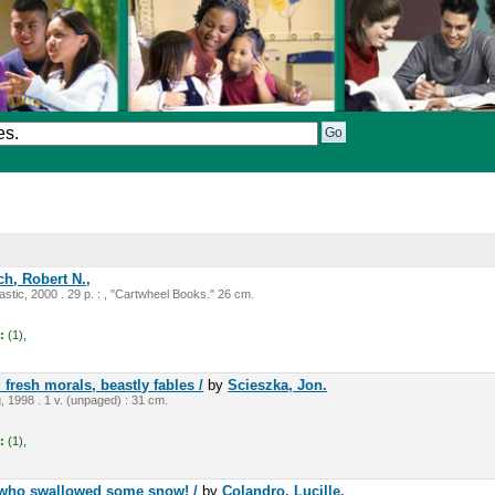
h, Robert N.,
stic, 2000 . 29 p. : , "Cartwheel Books." 26 cm.
:
(1),
 fresh morals, beastly fables /
by
Scieszka, Jon.
, 1998 . 1 v. (unpaged) : 31 cm.
:
(1),
y who swallowed some snow! /
by
Colandro, Lucille.