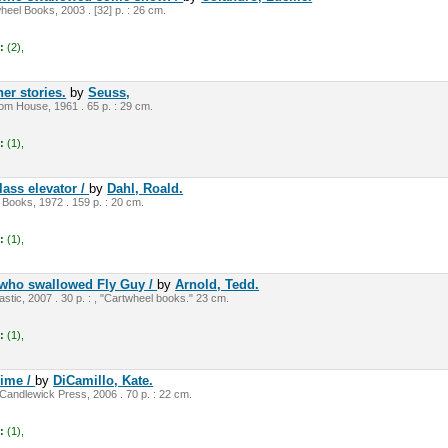
eel Books, 2003 . [32] p. : 26 cm.
:
(2),
er stories.
by
Seuss,
m House, 1961 . 65 p. : 29 cm.
:
(1),
lass elevator /
by
Dahl, Roald.
 Books, 1972 . 159 p. : 20 cm.
:
(1),
 who swallowed Fly Guy /
by
Arnold, Tedd.
stic, 2007 . 30 p. : , "Cartwheel books." 23 cm.
:
(1),
rime /
by
DiCamillo, Kate.
andlewick Press, 2006 . 70 p. : 22 cm.
:
(1),