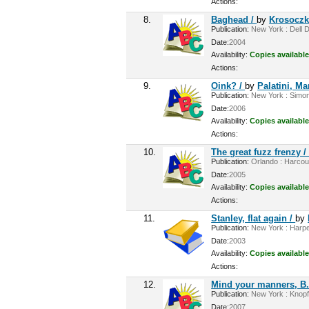
Actions:
8.
Baghead /
by
Krosoczka
Publication:
New York : Dell D
Date:
2004
Availability:
Copies available
Actions:
9.
Oink? /
by
Palatini, Ma
Publication:
New York : Simon 
Date:
2006
Availability:
Copies available
Actions:
10.
The great fuzz frenzy 
Publication:
Orlando : Harcour
Date:
2005
Availability:
Copies available
Actions:
11.
Stanley, flat again /
by
Publication:
New York : Harper
Date:
2003
Availability:
Copies available
Actions:
12.
Mind your manners, B.
Publication:
New York : Knopf,
Date:
2007