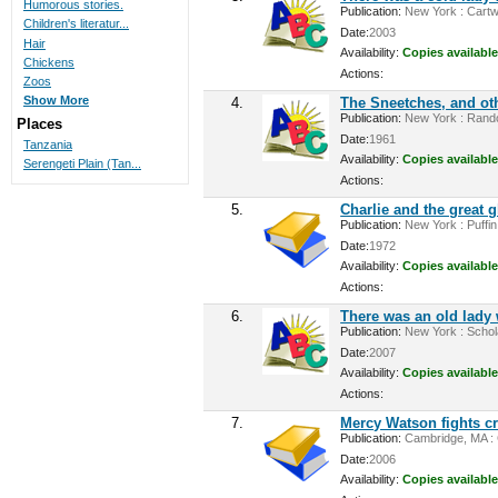
Humorous stories.
Publication:
New York : Cartwh
Children's literatur...
Date:
2003
Hair
Availability:
Copies available
Chickens
Actions:
Zoos
Show More
4.
The Sneetches, and oth
Publication:
New York : Rando
Places
Date:
1961
Tanzania
Availability:
Copies available
Serengeti Plain (Tan...
Actions:
5.
Charlie and the great g
Publication:
New York : Puffin
Date:
1972
Availability:
Copies available
Actions:
6.
There was an old lady
Publication:
New York : Schola
Date:
2007
Availability:
Copies available
Actions:
7.
Mercy Watson fights c
Publication:
Cambridge, MA : C
Date:
2006
Availability:
Copies available