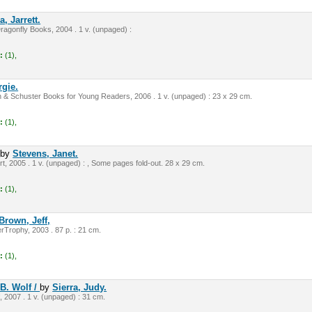
, Jarrett.
ragonfly Books, 2004 . 1 v. (unpaged) :
:
(1),
rgie.
& Schuster Books for Young Readers, 2006 . 1 v. (unpaged) : 23 x 29 cm.
:
(1),
/
by
Stevens, Janet.
t, 2005 . 1 v. (unpaged) : , Some pages fold-out. 28 x 29 cm.
:
(1),
Brown, Jeff,
Trophy, 2003 . 87 p. : 21 cm.
:
(1),
B. Wolf /
by
Sierra, Judy.
 2007 . 1 v. (unpaged) : 31 cm.