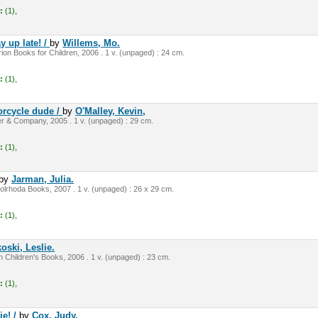
:
(1),
y up late! /
by
Willems, Mo.
on Books for Children, 2006 . 1 v. (unpaged) : 24 cm.
:
(1),
orcycle dude /
by
O'Malley, Kevin,
r & Company, 2005 . 1 v. (unpaged) : 29 cm.
:
(1),
by
Jarman, Julia.
olrhoda Books, 2007 . 1 v. (unpaged) : 26 x 29 cm.
:
(1),
oski, Leslie.
 Children's Books, 2006 . 1 v. (unpaged) : 23 cm.
:
(1),
ie! /
by
Cox, Judy.