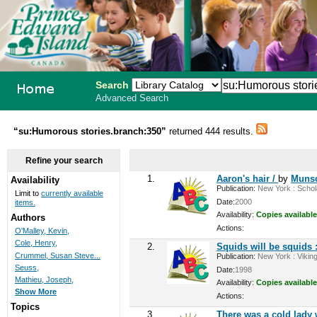
Search
Advanced Search
PEI School
“su:Humorous stories.branch:350”
returned 444 results.
Library
Refine your search
System
1.
Aaron's hair /
by
Munsc
Availability
Publication:
New York : Schola
Limit to
currently available
Date:
2000
items.
Availability:
Copies available
Authors
Actions:
O'Malley, Kevin,
Cole, Henry,
2.
Squids will be squids :
Crummel, Susan Steve...
Publication:
New York : Viking
Seuss,
Date:
1998
Mathieu, Joseph,
Availability:
Copies available
Show More
Actions:
Topics
3.
There was a cold lad