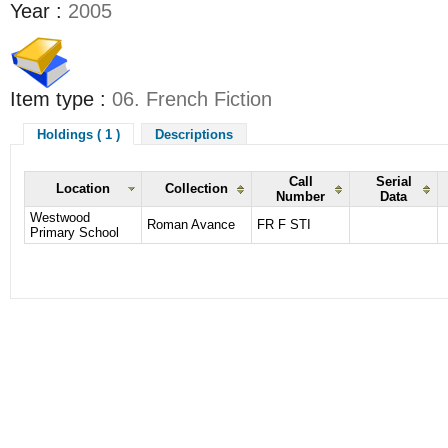
Year :
2005
Item type :
06. French Fiction
Holdings ( 1 )
Descriptions
Call
Serial
Location
Collection
Number
Data
Westwood
Roman Avance
FR F STI
Primary School