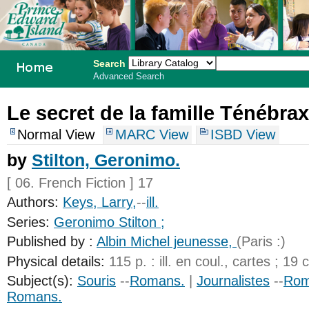
Search
Advanced Search
PEI School
Le secret de la famille Ténébrax
Library
Normal View
MARC View
ISBD View
System
by
Stilton, Geronimo.
[ 06. French Fiction ] 17
Authors:
Keys, Larry,
--
ill.
Series:
Geronimo Stilton ;
Published by :
Albin Michel jeunesse,
(Paris :)
Physical details:
115 p. : ill. en coul., cartes ; 19 
Subject(s):
Souris
--
Romans.
|
Journalistes
--
Rom
Romans.